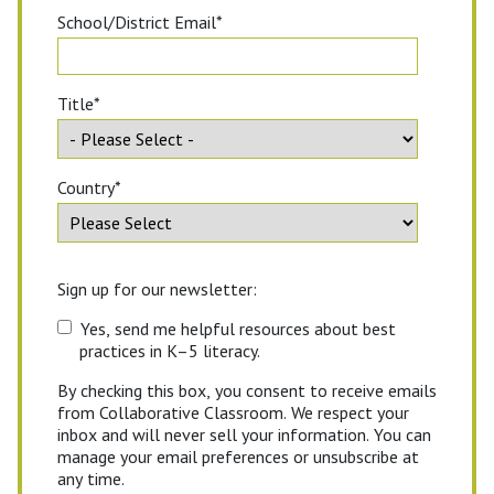
School/District Email
*
Title
*
Country
*
Sign up for our newsletter:
Yes, send me helpful resources about best
practices in K–5 literacy.
By checking this box, you consent to receive emails
from Collaborative Classroom. We respect your
inbox and will never sell your information. You can
manage your email preferences or unsubscribe at
any time.