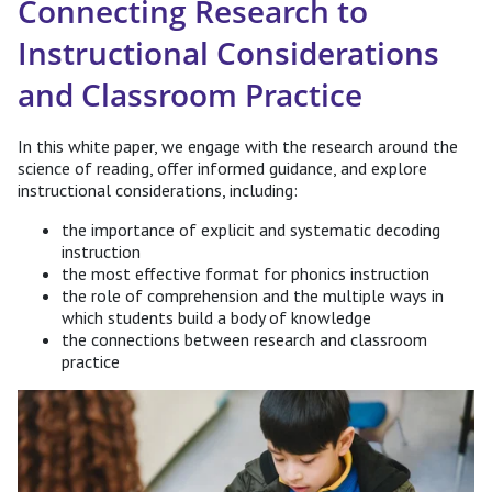
Connecting Research to
Instructional Considerations
and Classroom Practice
In this white paper, we engage with the research around the
science of reading, offer informed guidance, and explore
instructional considerations, including:
the importance of explicit and systematic decoding
instruction
the most effective format for phonics instruction
the role of comprehension and the multiple ways in
which students build a body of knowledge
the connections between research and classroom
practice