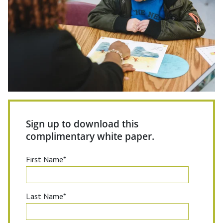
Sign up to download this
complimentary white paper.
First Name
*
Last Name
*