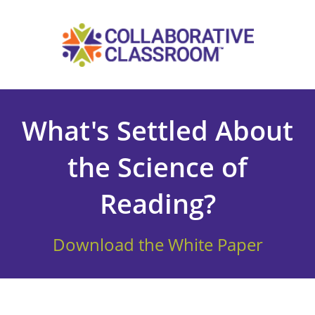
What's Settled About
the Science of
Reading?
Download the White Paper